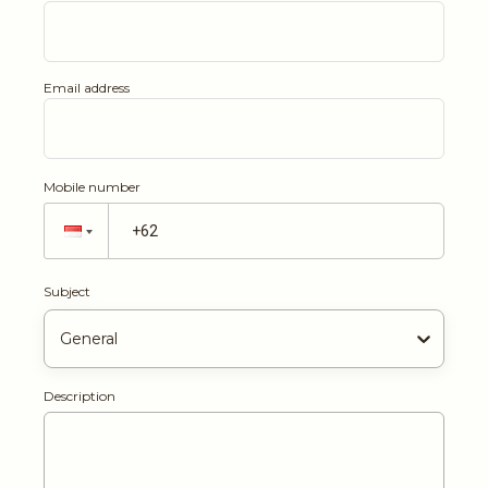
Email address
Mobile number
Subject
General
Description