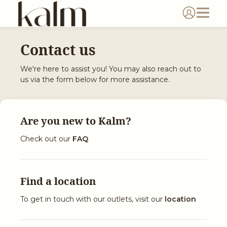
Contact us
We're here to assist you! You may also reach out to
us via the form below for more assistance.
Are you new to
Kalm
?
Check out our
FAQ
Find a location
To get in touch with our outlets, visit our
location