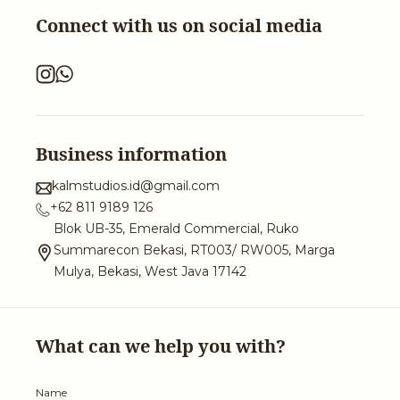
Connect with us on social media
Business information
kalmstudios.id@gmail.com
+62 811 9189 126
Blok UB-35, Emerald Commercial, Ruko
Summarecon Bekasi, RT003/ RW005, Marga
Mulya, Bekasi, West Java 17142
What can we help you with?
Name